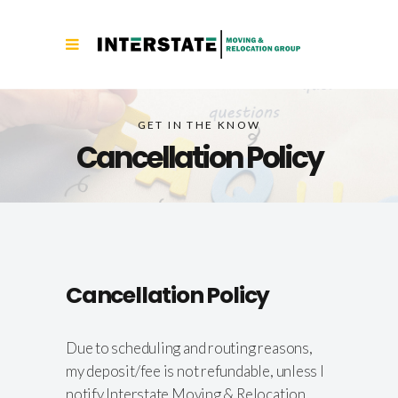
GET IN THE KNOW
Cancellation Policy
Cancellation Policy
Due to scheduling and routing reasons,
my deposit/fee is not refundable, unless I
notify Interstate Moving & Relocation