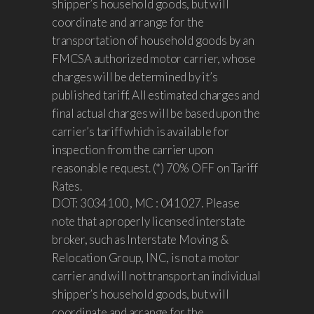
shipper’s household goods, but will
coordinate and arrange for the
transportation of household goods by an
FMCSA authorized motor carrier, whose
charges will be determined by it’s
published tariff. All estimated charges and
final actual charges will be based upon the
carrier’s tariff which is available for
inspection from the carrier upon
reasonable request. (*) 70% OFF on Tariff
Rates.
DOT: 3034100 , MC : 041027. Please
note that a properly licensed interstate
broker, such as Interstate Moving &
Relocation Group, INC, is not a motor
carrier and will not transport an individual
shipper’s household goods, but will
coordinate and arrange for the