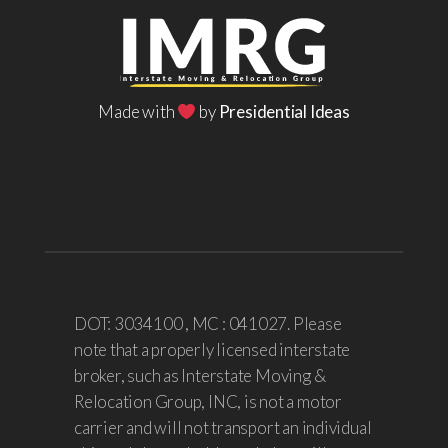
Made with
by
Presidential Ideas
DOT: 3034100 , MC : 041027. Please
note that a properly licensed interstate
broker, such as Interstate Moving &
Relocation Group, INC, is not a motor
carrier and will not transport an individual