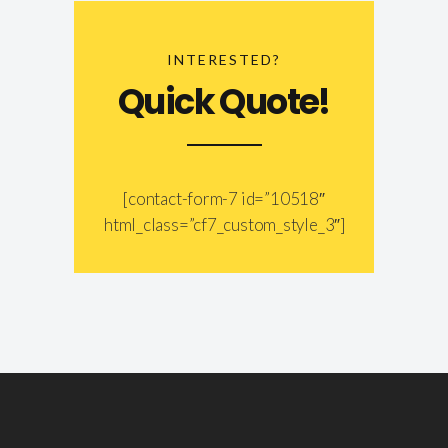
INTERESTED?
Quick Quote!
[contact-form-7 id=”10518″
html_class=”cf7_custom_style_3″]