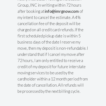
Group, INC in writing within 72 hours
after booking at
info@imrgnow.com
of
my intent to cancel the estimate. A 4%
cancellation fee of the deposit will be
charged on all credit card refunds. If the
first scheduled pickup date is within 5
business days of the date I reserve my
move, then my deposit is non-refundable. I
understand that if I cancel my move after
72 hours, I am only entitled to receive a
credit of my deposit for future interstate
moving services to be used by the
cardholder within a 12 month period from
the date of cancellation. All refunds will
be processed by the next billing cycle.