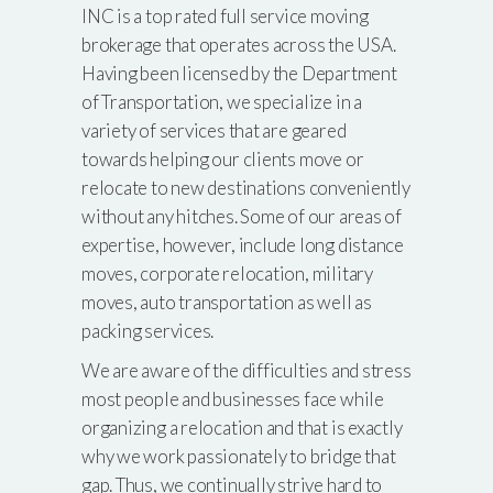
INC is a top rated full service moving
brokerage that operates across the USA.
Having been licensed by the Department
of Transportation, we specialize in a
variety of services that are geared
towards helping our clients move or
relocate to new destinations conveniently
without any hitches. Some of our areas of
expertise, however, include long distance
moves, corporate relocation, military
moves, auto transportation as well as
packing services.
We are aware of the difficulties and stress
most people and businesses face while
organizing a relocation and that is exactly
why we work passionately to bridge that
gap. Thus, we continually strive hard to