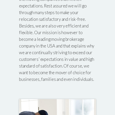
expectations. Rest assured we will go
through many steps to make your
relocation satisfactory and risk-free.
Besides, we are also very efficient and
flexible. Our mission is however to
become a leading moving brokerage
company in the USA and that explains why
we are continually striving to exceed our
customers’ expectations in value and high
standard of satisfaction. Of course, we
want to become the mover of choice for
businesses, families and even individuals.