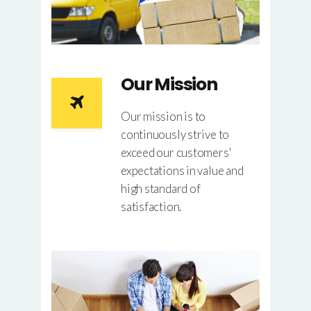
Our Mission
Our mission is to
continuously strive to
exceed our customers'
expectations in value and
high standard of
satisfaction.