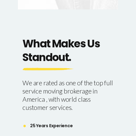
What Makes Us
Standout.
We are rated as one of the top full
service moving brokerage in
America , with world class
customer services.
25 Years Experience