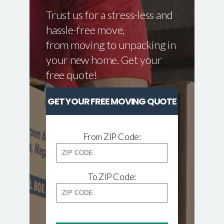
Trust us for a stress-less and
hassle-free move,
from moving to unpacking in
your new home. Get your
free quote!
GET YOUR FREE MOVING QUOTE
From ZIP Code:
To ZIP Code: