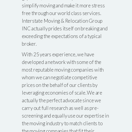
simplify moving and make it more stress
free through our world class services.
Interstate Moving & Relocation Group
INC actually prides itself on breaking and
exceeding the expectations of a typical
broker.
With 25 years experience, we have
developed a network with some of the
most reputable moving companies with
whom we can negotiate competitive
prices on the behalf of our clients by
leveraging economies of scale. We are
actually the perfect advocate since we
carry out full research as well as pre-
screening and equally use our expertise in
the moving industry to match clients to
the moving companies that fit their