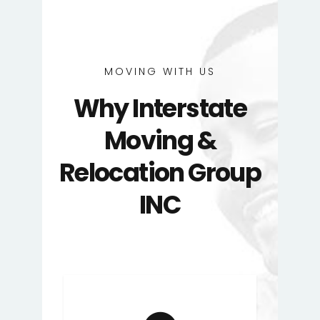
MOVING WITH US
Why Interstate
Moving &
Relocation Group
INC