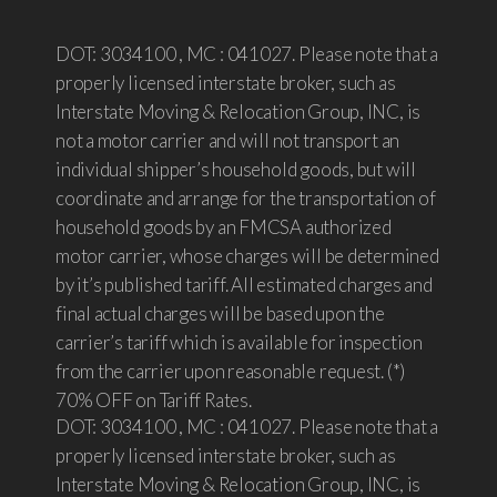
DOT: 3034100 , MC : 041027. Please note that a
properly licensed interstate broker, such as
Interstate Moving & Relocation Group, INC, is
not a motor carrier and will not transport an
individual shipper’s household goods, but will
coordinate and arrange for the transportation of
household goods by an FMCSA authorized
motor carrier, whose charges will be determined
by it’s published tariff. All estimated charges and
final actual charges will be based upon the
carrier’s tariff which is available for inspection
from the carrier upon reasonable request. (*)
70% OFF on Tariff Rates.
DOT: 3034100 , MC : 041027. Please note that a
properly licensed interstate broker, such as
Interstate Moving & Relocation Group, INC, is