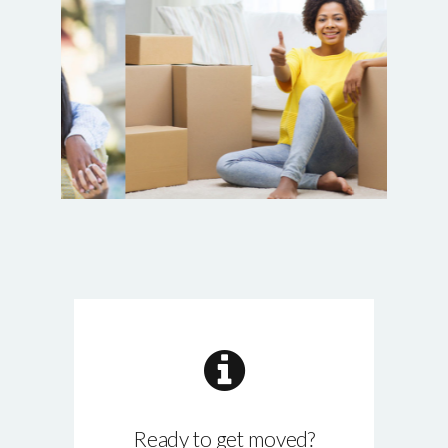
Ready to get moved?