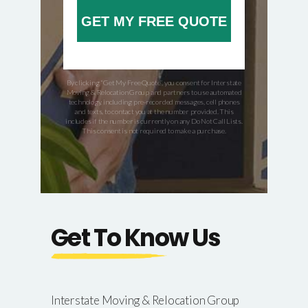
GET MY FREE QUOTE
By clicking “Get My Free Quote”, you consent for Interstate
Moving & Relocation Group and partners to use automated
technology, including pre-recorded messages, cell phones
and texts, to contact you at the number provided. This
includes if the number is currently on any Do Not Call Lists.
This consent is not required to make a purchase.
Get To Know Us
Interstate Moving & Relocation Group