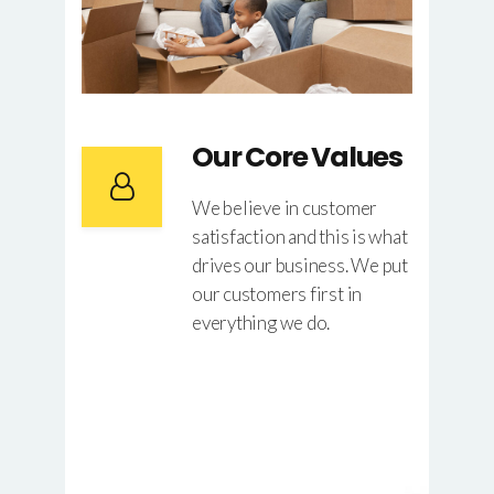
Our Core Values
We believe in customer
satisfaction and this is what
drives our business. We put
our customers first in
everything we do.