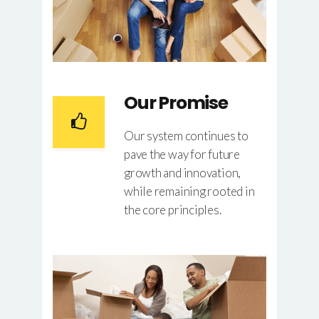
Our Promise
Our system continues to
pave the way for future
growth and innovation,
while remaining rooted in
the core principles.