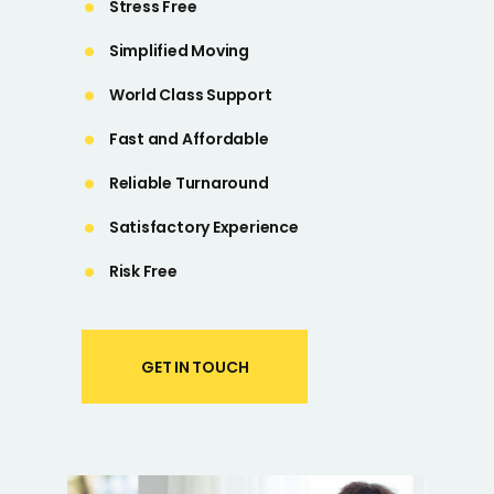
Stress Free
Simplified Moving
World Class Support
Fast and Affordable
Reliable Turnaround
Satisfactory Experience
Risk Free
GET IN TOUCH