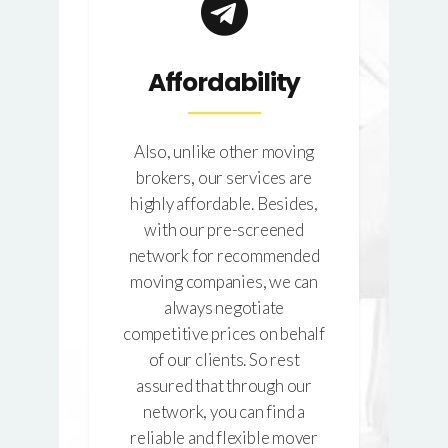
d
Affordability
Also, unlike other moving
brokers, our services are
highly affordable. Besides,
why
It 
with our pre-screened
the
c
network for recommended
hat
mo
moving companies, we can
ork
tr
always negotiate
eds
We
competitive prices on behalf
her
a
of our clients. So rest
se
assured that through our
he
network, you can find a
d
reliable and flexible mover