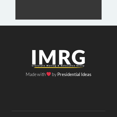
Made with
by
Presidential Ideas