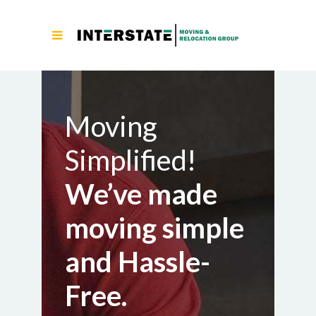
Moving
Simplified!
We’ve made
moving simple
and Hassle-
Free.