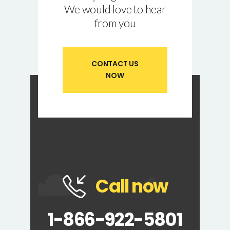
We would love to hear
from you
CONTACT US
NOW
Call now
1-866-922-5801