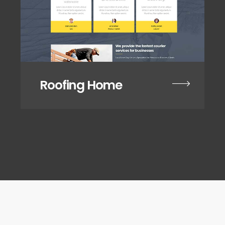
Roofing Home