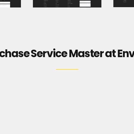
chase Service Master at En