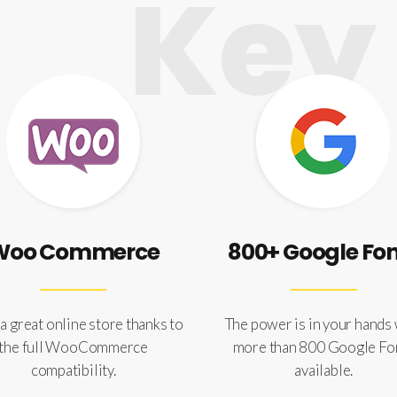
Key 
Woo Commerce
800+ Google Fo
a great online store thanks to
The power is in your hands
the full WooCommerce
more than 800 Google Fo
compatibility.
available.