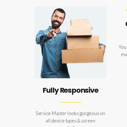
You 
ev
Fully Responsive
Service Master looks gorgeous on
all device types & screen