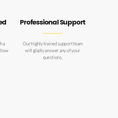
ed
Professional Support
h a
Our highly trained support team
ollow
will gladly answer any of your
questions.