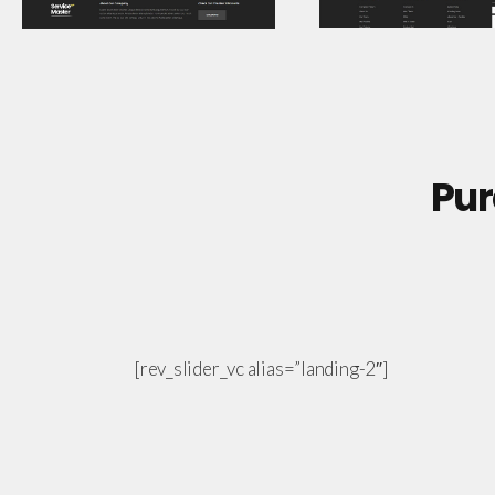
Pur
[rev_slider_vc alias=”landing-2″]