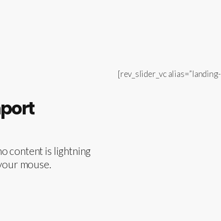
[rev_slider_vc alias=”landing-
mport
 content is lightning
of your mouse.