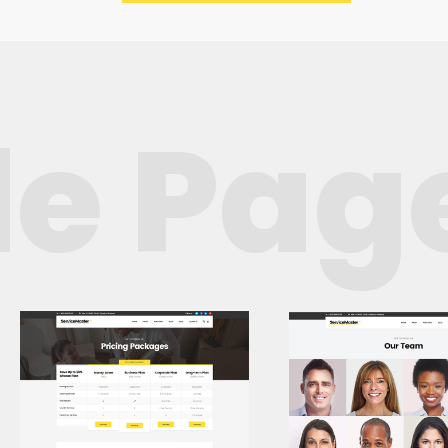
e Page