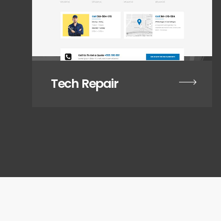
Tech Repair