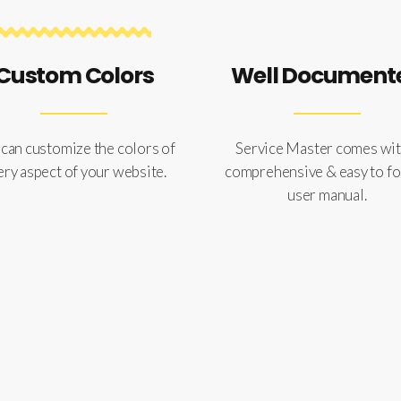
Custom Colors
Well Document
can customize the colors of
Service Master comes wit
ery aspect of your website.
comprehensive & easy to f
user manual.