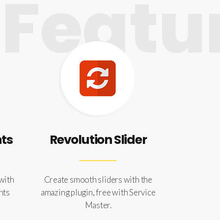
Featur
nts
Revolution Slider
 with
Create smooth sliders with the
nts
amazing plugin, free with Service
Master.