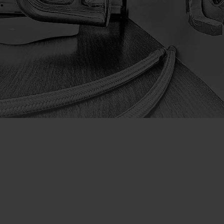
Company
Home
Decorator