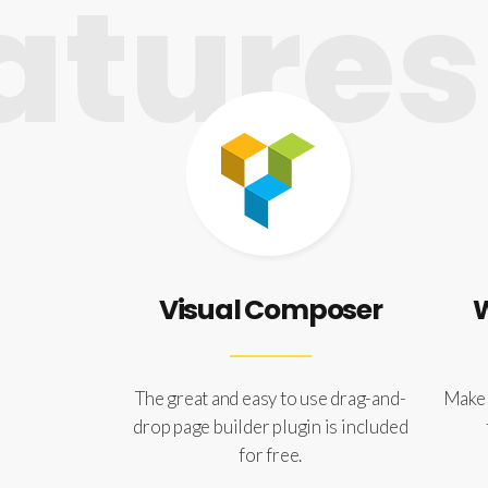
tures
Visual Composer
The great and easy to use drag-and-
Make 
drop page builder plugin is included
for free.