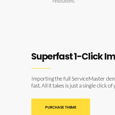
resolutions.
Superfast 1-Click I
Importing the full ServiceMaster demo
fast. All it takes is just a single click 
PURCHASE THEME