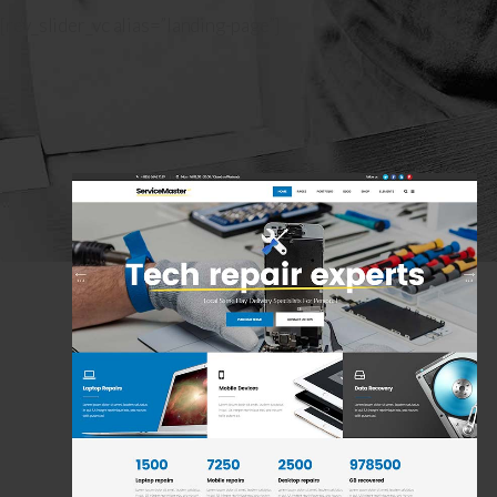
Housecleaner
[rev_slider_vc alias=”landing-page”]