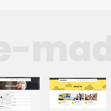
e-mad