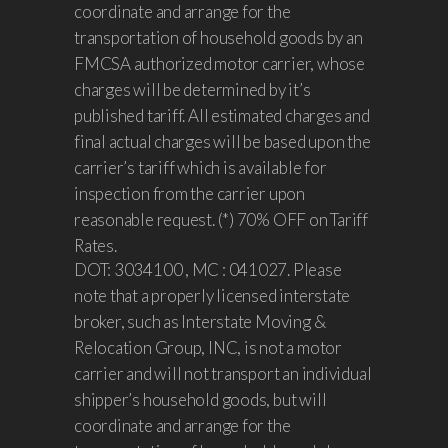
coordinate and arrange for the
transportation of household goods by an
FMCSA authorized motor carrier, whose
charges will be determined by it’s
published tariff. All estimated charges and
final actual charges will be based upon the
carrier’s tariff which is available for
inspection from the carrier upon
reasonable request. (*) 70% OFF on Tariff
Rates.
DOT: 3034100 , MC : 041027. Please
note that a properly licensed interstate
broker, such as Interstate Moving &
Relocation Group, INC, is not a motor
carrier and will not transport an individual
shipper’s household goods, but will
coordinate and arrange for the