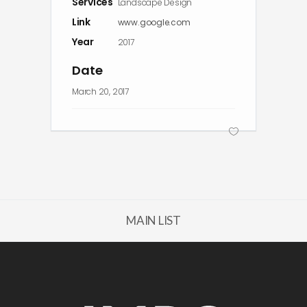
Services
Landscape Design
Link
www.google.com
Year
2017
Date
March 20, 2017
MAIN LIST