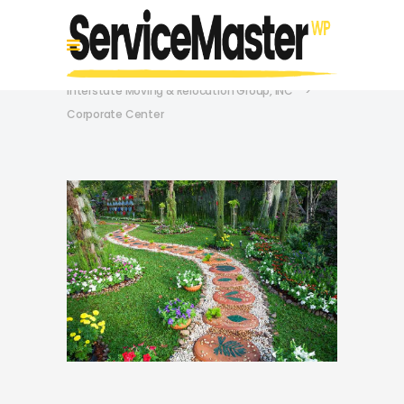
Interstate Moving & Relocation Group, INC
>
Corporate Center