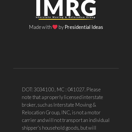
Made with
by
Presidential Ideas
DOT: 3034100 , MC : 041027. Please
note that a properly licensed interstate
broker, such as Interstate Moving &
Relocation Group, INC, is not a motor
carrier and will not transport an individual
shipper’s household goods, but will