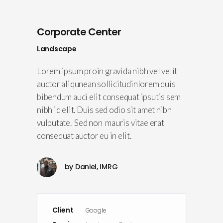
Corporate Center
Landscape
Lorem ipsum proin gravida nibh vel velit
auctor aliqunean sollicitudinlorem quis
bibendum auci elit consequat ipsutis sem
nibh id elit. Duis sed odio sit amet nibh
vulputate. Sed non mauris vitae erat
consequat auctor eu in elit.
by
Daniel, IMRG
Client
Google