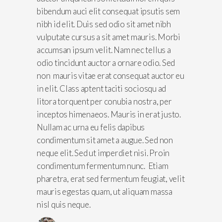
bibendum auci elit consequat ipsutis sem
nibh id elit. Duis sed odio sit amet nibh
vulputate cursus a sit amet mauris. Morbi
accumsan ipsum velit. Nam nec tellus a
odio tincidunt auctor a ornare odio. Sed
non mauris vitae erat consequat auctor eu
in elit. Class aptent taciti sociosqu ad
litora torquent per conubia nostra, per
inceptos himenaeos. Mauris in erat justo.
Nullam ac urna eu felis dapibus
condimentum sit amet a augue. Sed non
neque elit. Sed ut imperdiet nisi. Proin
condimentum fermentum nunc. Etiam
pharetra, erat sed fermentum feugiat, velit
mauris egestas quam, ut aliquam massa
nisl quis neque.