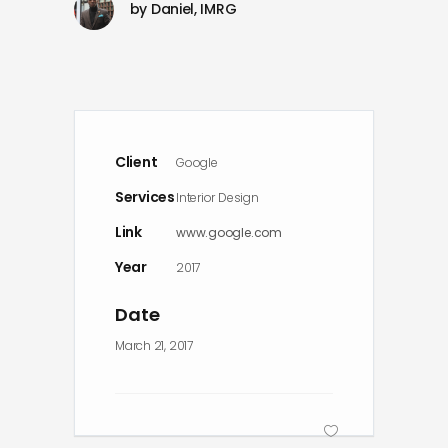
by
Daniel, IMRG
Client
Google
Services
Interior Design
Link
www.google.com
Year
2017
Date
March 21, 2017