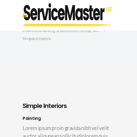
Interstate Moving & Relocation Group, INC
>
Simple Interiors
Simple Interiors
Painting
Lorem ipsum proin gravida nibh vel velit
auctor aliqunean sollicitudinlorem quis