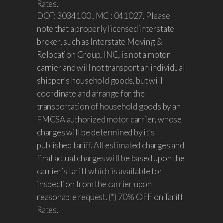
Rates.
DOT: 3034100 , MC : 041027. Please
note that a properly licensed interstate
broker, such as Interstate Moving &
Relocation Group, INC, is not a motor
carrier and will not transport an individual
shipper’s household goods, but will
coordinate and arrange for the
transportation of household goods by an
FMCSA authorized motor carrier, whose
charges will be determined by it’s
published tariff. All estimated charges and
final actual charges will be based upon the
carrier’s tariff which is available for
inspection from the carrier upon
reasonable request. (*) 70% OFF on Tariff
Rates.