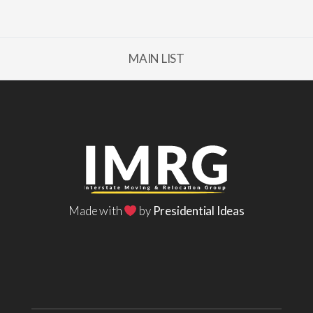
MAIN LIST
Made with
by
Presidential Ideas