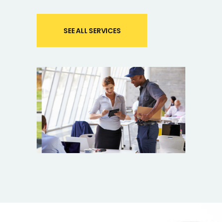
SEE ALL SERVICES