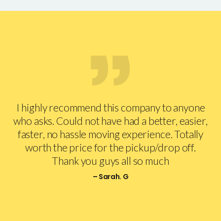
I highly recommend this company to anyone
who asks. Could not have had a better, easier,
faster, no hassle moving experience. Totally
worth the price for the pickup/drop off.
Thank you guys all so much
– Sarah. G