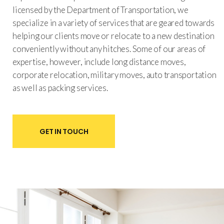
licensed by the Department of Transportation, we
specialize in a variety of services that are geared towards
helping our clients move or relocate to a new destination
conveniently without any hitches. Some of our areas of
expertise, however, include long distance moves,
corporate relocation, military moves, auto transportation
as well as packing services.
GET IN TOUCH