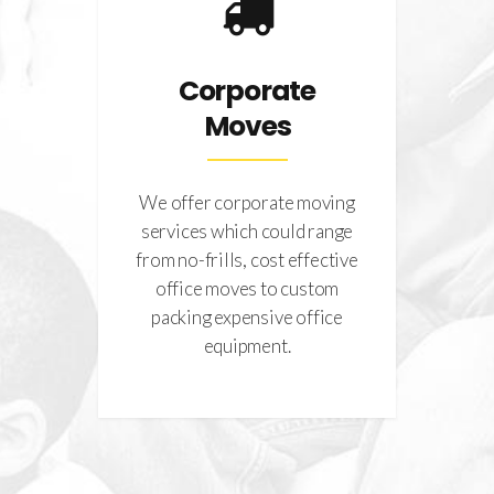
es
Corporate
Moves
g
g
We offer corporate moving
We
hat
services which could range
co
of
from no-frills, cost effective
mov
tion
office moves to custom
.
packing expensive office
str
equipment.
a