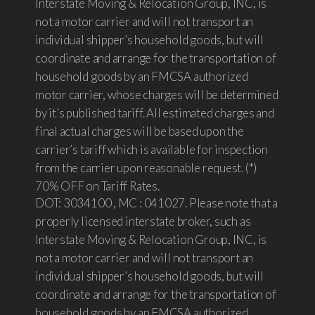
Interstate Moving & Relocation Group, INC, is
not a motor carrier and will not transport an
individual shipper’s household goods, but will
coordinate and arrange for the transportation of
household goods by an FMCSA authorized
motor carrier, whose charges will be determined
by it’s published tariff. All estimated charges and
final actual charges will be based upon the
carrier’s tariff which is available for inspection
from the carrier upon reasonable request. (*)
70% OFF on Tariff Rates.
DOT: 3034100 , MC : 041027. Please note that a
properly licensed interstate broker, such as
Interstate Moving & Relocation Group, INC, is
not a motor carrier and will not transport an
individual shipper’s household goods, but will
coordinate and arrange for the transportation of
household goods by an FMCSA authorized