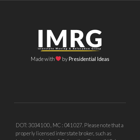
Made with
by
Presidential Ideas
DOT: 3034100 , MC : 041027. Please note that a
properly licensed interstate broker, such as