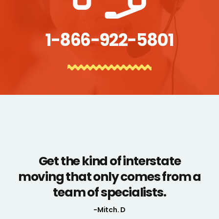
1-866-922-5801
Get the kind of interstate
moving that only comes from a
team of specialists.
-Mitch. D