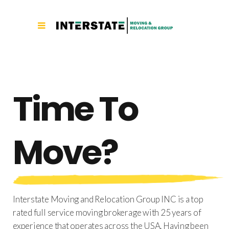
[rev_slider_vc alias=”nw”]
Time To
Move?
Interstate Moving and Relocation Group INC is a top
rated full service moving brokerage with 25 years of
experience that operates across the USA. Having been