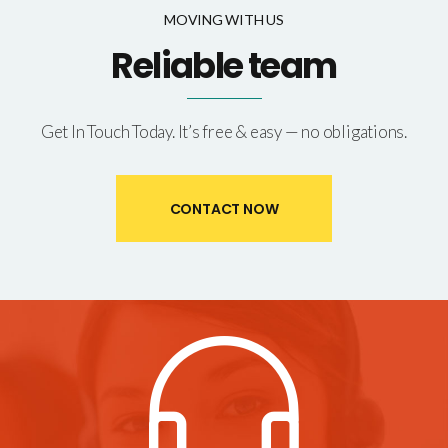
MOVING WITH US
Reliable team
Get In Touch Today. It’s free & easy — no obligations.
CONTACT NOW