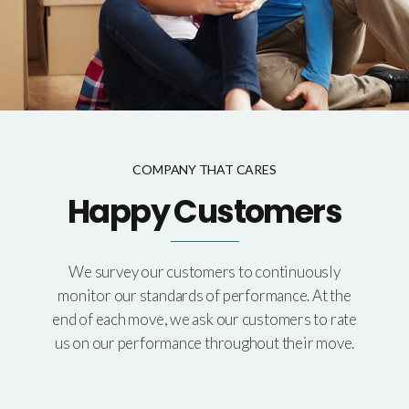
COMPANY THAT CARES
Happy Customers
We survey our customers to continuously
monitor our standards of performance. At the
end of each move, we ask our customers to rate
us on our performance throughout their move.