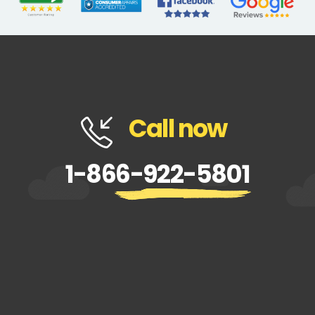
Call now
1-866-922-5801