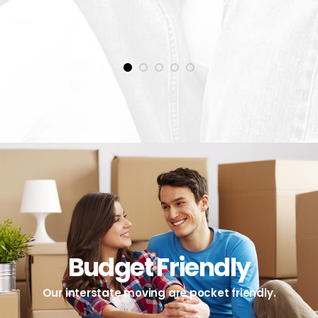
1
2
3
4
5
Budget Friendly
Our interstate moving are pocket friendly.