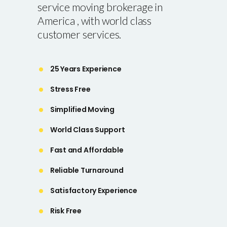
service moving brokerage in
America , with world class
customer services.
25 Years Experience
Stress Free
Simplified Moving
World Class Support
Fast and Affordable
Reliable Turnaround
Satisfactory Experience
Risk Free