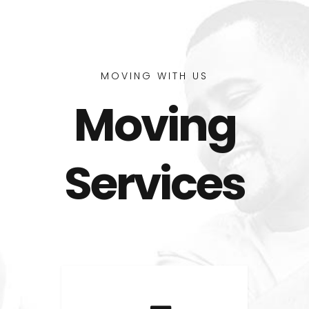
MOVING WITH US
Moving
Services