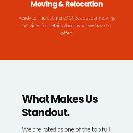
Moving & Relocation
Ready to find out more? Check out our moving
services for details about what we have to
offer.
What Makes Us
Standout.
We are rated as one of the top full