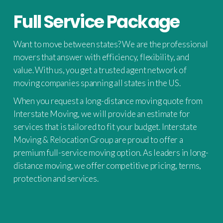
Full Service Package
Want to move between states? We are the professional
movers that answer with efficiency, flexibility, and
value. With us, you get a trusted agent network of
moving companies spanning all states in the US.
When you request a long-distance moving quote from
Interstate Moving, we will provide an estimate for
services that is tailored to fit your budget. Interstate
Moving & Relocation Group are proud to offer a
premium full-service moving option. As leaders in long-
distance moving, we offer competitive pricing, terms,
protection and services.