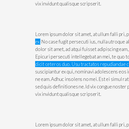
vix invidunt qualisque scripserit.
Lorem ipsum dolor sit amet, at ullum falli pri,
ex.
No case fugit persecuti ius, nulla utroque 
dolor sit amet, ad atqui fuisset adipiscing eam
Epicuri persecuti intellegebat an mei, te quo t
dicit ceteros duo. Usu tractatos repudiandae 
suscipiantur ex qui, nominavi adolescens eos i
ne eam. Adhuc insolens no mei. Est ei simul ra
sed quis definitiones ne. Id vix congue noster
vix invidunt qualisque scripserit.
Lorem ipsum dolor sit amet, at ullum falli pri,