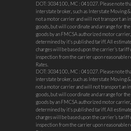
DOT: 3034100 , MC : 041027. Please note that
interstate broker, such as Interstate Moving &
not a motor carrier and will not transport an 
goods, but will coordinate and arrange for th
goods by an FMCSA authorized motor carrier,
determined by it’s published tariff. All estimat
charges will be based upon the carrier’s tariff 
inspection from the carrier upon reasonable r
Rates.
DOT: 3034100 , MC : 041027. Please note that
interstate broker, such as Interstate Moving &
not a motor carrier and will not transport an 
goods, but will coordinate and arrange for th
goods by an FMCSA authorized motor carrier,
determined by it’s published tariff. All estimat
charges will be based upon the carrier’s tariff 
inspection from the carrier upon reasonable r