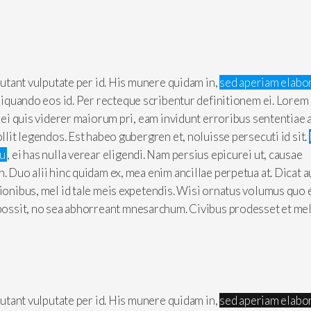
 putant vulputate per id. His munere quidam in,
sed aperiam elabo
aliquando eos id. Per recteque scribentur definitionem ei. Lorem
, ei quis viderer maiorum pri, eam invidunt erroribus sententiae 
ollit legendos. Est habeo gubergren et, noluisse persecuti id sit.
cu
, ei has nulla verear eligendi. Nam persius epicurei ut, causae
n. Duo alii hinc quidam ex, mea enim ancillae perpetua at. Dicat 
tionibus, mel id tale meis expetendis. Wisi ornatus volumus quo 
 possit, no sea abhorreant mnesarchum. Civibus prodesset et mel
 putant vulputate per id. His munere quidam in,
sed aperiam elabo