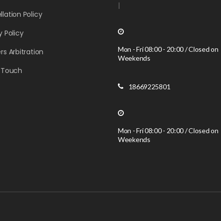
|
lation Policy
y Policy
Mon - Fri 08:00 - 20:00 / Closed on
rs Arbitration
Weekends
n Touch
18669225801
Mon - Fri 08:00 - 20:00 / Closed on
Weekends