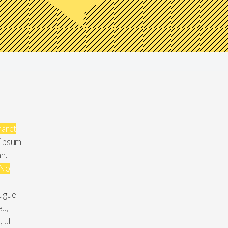
raret
 ipsum
an.
No
augue
eu,
, ut