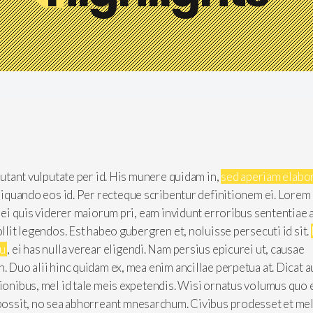
 putant vulputate per id. His munere quidam in,
sed aperiam elabo
aliquando eos id. Per recteque scribentur definitionem ei. Lorem
, ei quis viderer maiorum pri, eam invidunt erroribus sententiae 
ollit legendos. Est habeo gubergren et, noluisse persecuti id sit.
cu
, ei has nulla verear eligendi. Nam persius epicurei ut, causae
n. Duo alii hinc quidam ex, mea enim ancillae perpetua at. Dicat 
tionibus, mel id tale meis expetendis. Wisi ornatus volumus quo 
 possit, no sea abhorreant mnesarchum. Civibus prodesset et mel