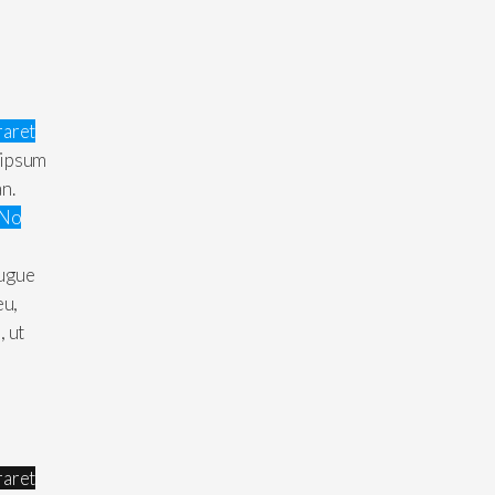
raret
 ipsum
an.
No
augue
eu,
, ut
raret