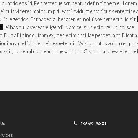
aliquando eos id. Per recteque scribentur definitionem ei. Lorem
, ei quis viderer maiorum pri, eam invidunt erroribus sententiae 
ollit legendos. Est habeo gubergren et, noluisse persecuti id sit.
cu
, ei has nulla verear eligendi. Nam persius epicurei ut, causae
n. Duo alii hinc quidam ex, mea enim ancillae perpetua at. Dicat 
tionibus, mel id tale meis expetendis. Wisi ornatus volumus quo 
 possit, no sea abhorreant mnesarchum. Civibus prodesset et mel
 Us
18669225801
rvices