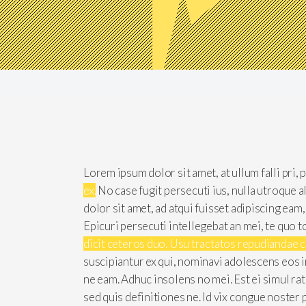
Lorem ipsum dolor sit amet, at ullum falli pri,
ex.
No case fugit persecuti ius, nulla utroque 
dolor sit amet, ad atqui fuisset adipiscing eam
Epicuri persecuti intellegebat an mei, te quo t
dicit ceteros duo. Usu tractatos repudiandae 
suscipiantur ex qui, nominavi adolescens eos i
ne eam. Adhuc insolens no mei. Est ei simul ra
sed quis definitiones ne. Id vix congue noster