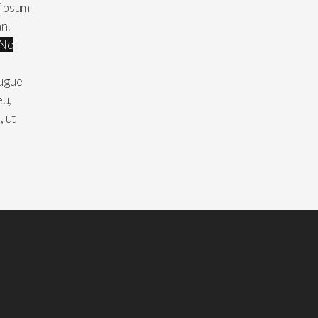
 ipsum
an.
No
augue
eu,
, ut