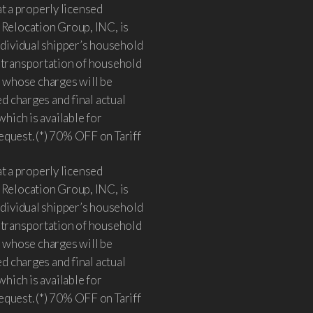
 a properly licensed
 Relocation Group, INC, is
individual shipper’s household
e transportation of household
 whose charges will be
ed charges and final actual
which is available for
equest. (*) 70% OFF on Tariff
 a properly licensed
 Relocation Group, INC, is
individual shipper’s household
e transportation of household
 whose charges will be
ed charges and final actual
which is available for
equest. (*) 70% OFF on Tariff