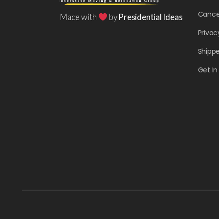
Cancel
Made with
by
Presidential Ideas
Privac
Shippe
Get I