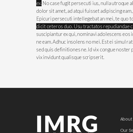
ex.
No case fugit persecuti ius, nulla utroque 
dolor sit amet, ad atqui fuisset adipiscing eam
Epicuri persecuti intellegebat an mei, te quo t
dicit ceteros duo. Usu tractatos repudiandae 
suscipiantur ex qui, nominavi adolescens eos i
ne eam. Adhuc insolens no mei. Est ei simul ra
sed quis definitiones ne. Id vix congue noster
vix invidunt qualisque scripserit.
About
Our Se