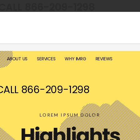
CALL 866-209-1298
ABOUT US
SERVICES
WHY IMRG
REVIEWS
CALL 866-209-1298
LOREM IPSUM DOLOR
Highlights