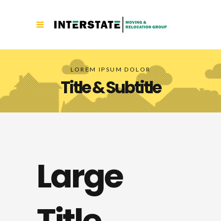
LOREM IPSUM DOLOR
Title & Subtitle
Large
Title