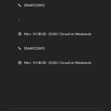
18669225801
|
Mon - Fri 08:00 - 20:00 / Closed on Weekends
18669225801
Mon - Fri 08:00 - 20:00 / Closed on Weekends