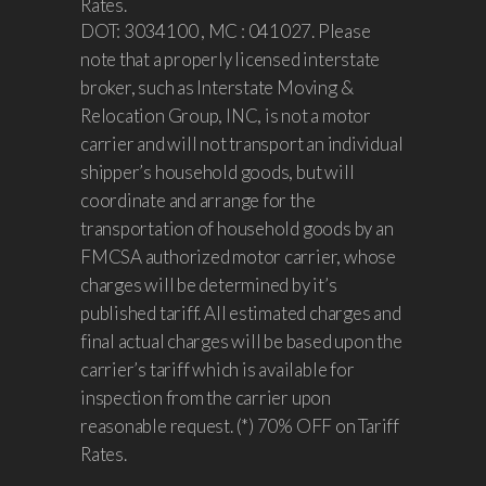
Rates.
DOT: 3034100 , MC : 041027. Please
note that a properly licensed interstate
broker, such as Interstate Moving &
Relocation Group, INC, is not a motor
carrier and will not transport an individual
shipper’s household goods, but will
coordinate and arrange for the
transportation of household goods by an
FMCSA authorized motor carrier, whose
charges will be determined by it’s
published tariff. All estimated charges and
final actual charges will be based upon the
carrier’s tariff which is available for
inspection from the carrier upon
reasonable request. (*) 70% OFF on Tariff
Rates.