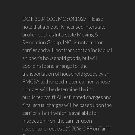
DOT: 3034100 , MC : 041027. Please
note that a properly licensed interstate
broker, such as Interstate Moving &
Relocation Group, INC, is not a motor
carrier and will not transport an individual
shipper’s household goods, but will
coordinate and arrange for the
transportation of household goods by an
FMCSA authorized motor carrier, whose
charges will be determined by it’s
published tariff. All estimated charges and
final actual charges will be based upon the
carrier’s tariff which is available for
inspection from the carrier upon
reasonable request. (*) 70% OFF on Tariff