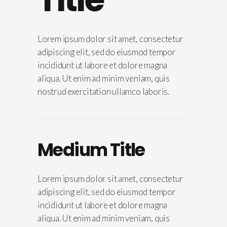
Lorem ipsum dolor sit amet, consectetur
adipiscing elit, sed do eiusmod tempor
incididunt ut labore et dolore magna
aliqua. Ut enim ad minim veniam, quis
nostrud exercitation ullamco laboris.
Medium Title
Lorem ipsum dolor sit amet, consectetur
adipiscing elit, sed do eiusmod tempor
incididunt ut labore et dolore magna
aliqua. Ut enim ad minim veniam, quis