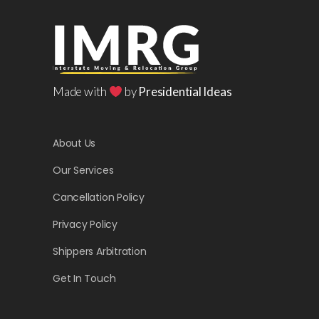
Made with
by
Presidential Ideas
About Us
Our Services
Cancellation Policy
Privacy Policy
Shippers Arbitration
Get In Touch