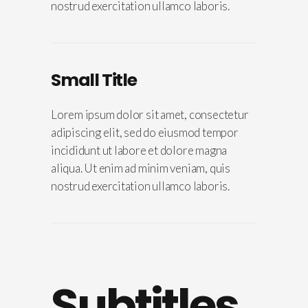
nostrud exercitation ullamco laboris.
Small Title
Lorem ipsum dolor sit amet, consectetur
adipiscing elit, sed do eiusmod tempor
incididunt ut labore et dolore magna
aliqua. Ut enim ad minim veniam, quis
nostrud exercitation ullamco laboris.
Subtitles