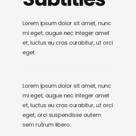
Lorem ipsum dolor sit amet, nunc
mi eget, augue nec integer amet
et, luctus eu cras curabitur, ut orci
eget.
Lorem ipsum dolor sit amet, nunc
mi eget, augue nec integer amet
et, luctus eu cras curabitur, ut orci
eget, orci suspendisse autem
sem rutrum libero.