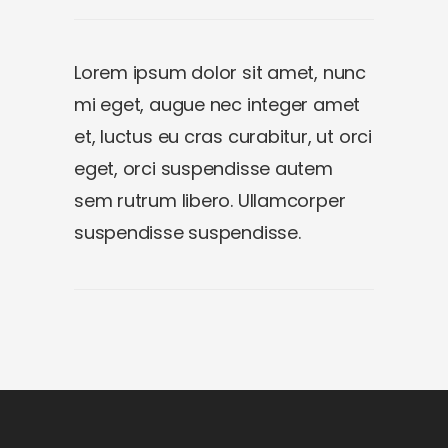
Lorem ipsum dolor sit amet, nunc
mi eget, augue nec integer amet
et, luctus eu cras curabitur, ut orci
eget, orci suspendisse autem
sem rutrum libero. Ullamcorper
suspendisse suspendisse.